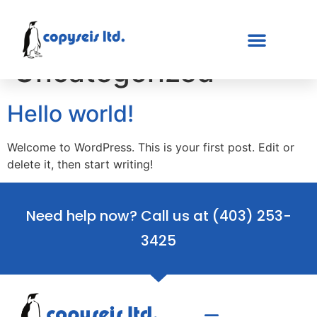
Category:
Uncategorized
Hello world!
Welcome to WordPress. This is your first post. Edit or
delete it, then start writing!
Need help now? Call us at
(403) 253-
3425