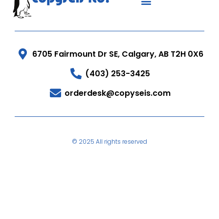
6705 Fairmount Dr SE, Calgary, AB T2H 0X6
(403) 253-3425
orderdesk@copyseis.com
© 2025 All rights reserved